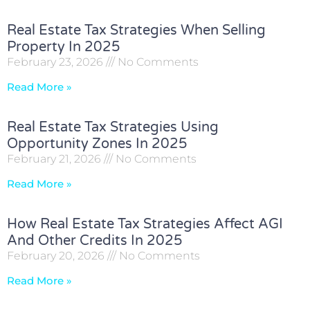
Real Estate Tax Strategies When Selling
Property In 2025
February 23, 2026
No Comments
Read More »
Real Estate Tax Strategies Using
Opportunity Zones In 2025
February 21, 2026
No Comments
Read More »
How Real Estate Tax Strategies Affect AGI
And Other Credits In 2025
February 20, 2026
No Comments
Read More »