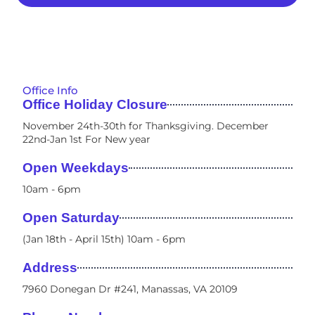
Office Info
Office Holiday Closure
November 24th-30th for Thanksgiving. December
22nd-Jan 1st For New year
Open Weekdays
10am - 6pm​
Open Saturday
(Jan 18th - April 15th) 10am - 6pm
Address
7960 Donegan Dr #241, Manassas, VA 20109