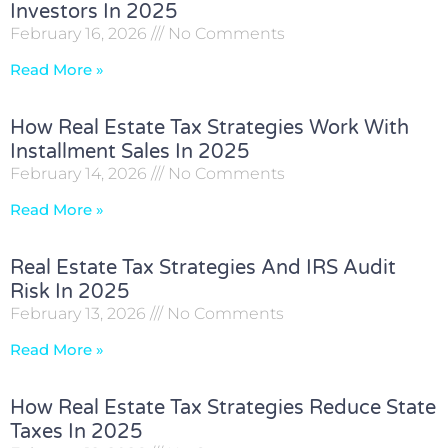
Investors In 2025
February 16, 2026
No Comments
Read More »
How Real Estate Tax Strategies Work With
Installment Sales In 2025
February 14, 2026
No Comments
Read More »
Real Estate Tax Strategies And IRS Audit
Risk In 2025
February 13, 2026
No Comments
Read More »
How Real Estate Tax Strategies Reduce State
Taxes In 2025