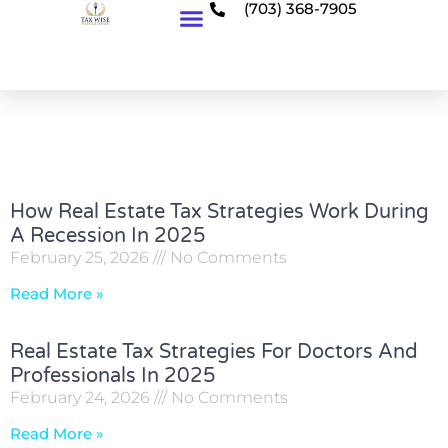
(703) 368-7905
Who We Serve
How Real Estate Tax Strategies Work During
A Recession In 2025
February 25, 2026
No Comments
Read More »
Real Estate Tax Strategies For Doctors And
Professionals In 2025
February 24, 2026
No Comments
Read More »