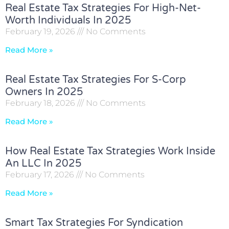
Real Estate Tax Strategies For High-Net-
Worth Individuals In 2025
February 19, 2026
No Comments
Read More »
Real Estate Tax Strategies For S-Corp
Owners In 2025
February 18, 2026
No Comments
Read More »
How Real Estate Tax Strategies Work Inside
An LLC In 2025
February 17, 2026
No Comments
Read More »
Smart Tax Strategies For Syndication