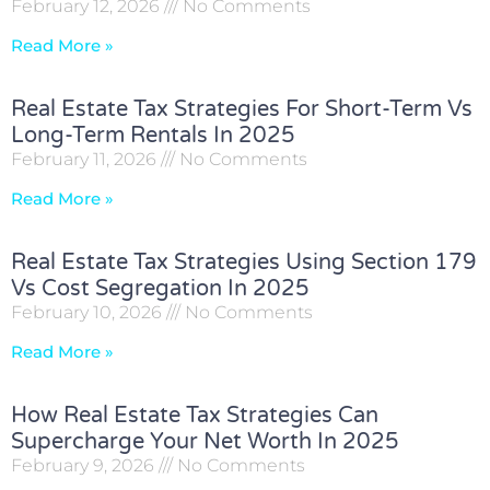
February 12, 2026
No Comments
Read More »
Real Estate Tax Strategies For Short-Term Vs
Long-Term Rentals In 2025
February 11, 2026
No Comments
Read More »
Real Estate Tax Strategies Using Section 179
Vs Cost Segregation In 2025
February 10, 2026
No Comments
Read More »
How Real Estate Tax Strategies Can
Supercharge Your Net Worth In 2025
February 9, 2026
No Comments