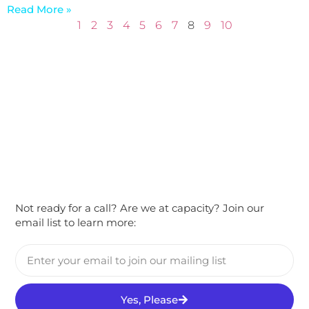
Read More »
1
2
3
4
5
6
7
8
9
10
Not ready for a call? Are we at capacity? Join our
email list to learn more:
Yes, Please