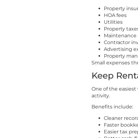
Property insu
HOA fees
Utilities
Property taxe
Maintenance 
Contractor in
Advertising 
Property man
Small expenses th
Keep Rent
One of the easiest
activity.
Benefits include:
Cleaner recor
Faster bookk
Easier tax pre