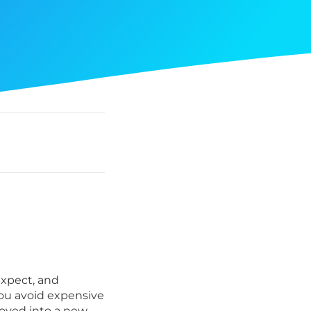
xpect, and
you avoid expensive
moved into a new