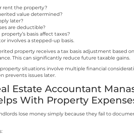
or rent the property?
herited value determined?
ply later?
es are deductible?
property’s basis affect taxes?
or involves a stepped-up basis.
erited property receives a tax basis adjustment based o
ance. This can significantly reduce future taxable gains.
roperty situations involve multiple financial considerat
n prevents issues later.
al Estate Accountant Mana
elps With Property Expense
andlords lose money simply because they fail to docum
s: