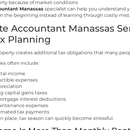
rty because of market conditions
countant Manassas
specialist can help you understand y
rom the beginning instead of learning through costly mist
ate Accountant Manassas Ser
ax Planning
operty creates additional tax obligations that many peop
ies often include:
ntal income
uctible expenses
reciation
 capital gains taxes
ortgage interest deductions
intenance expenses
timated tax payments
n place, tax season can quickly become stressful.