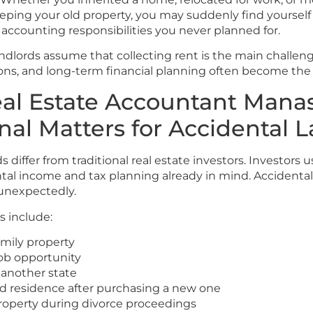
eping your old property, you may suddenly find yoursel
 accounting responsibilities you never planned for.
dlords assume that collecting rent is the main challenge.
ons, and long-term financial planning often become the
al Estate Accountant Mana
nal Matters for Accidental 
s differ from traditional real estate investors. Investors 
ntal income and tax planning already in mind. Accidental
unexpectedly.
 include:
amily property
job opportunity
 another state
d residence after purchasing a new one
roperty during divorce proceedings