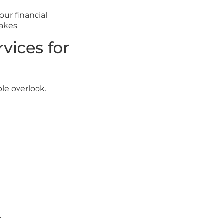
our financial
akes.
vices for
le overlook.