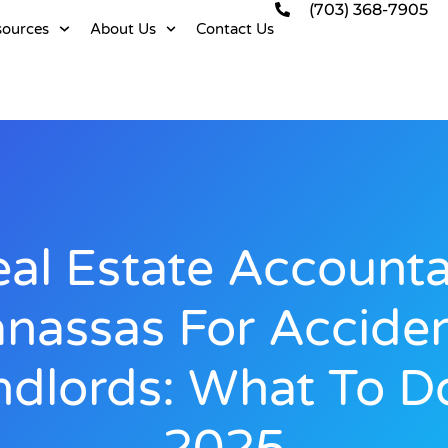
(703) 368-7905
sources
About Us
Contact Us
al Estate Account
nassas For Acciden
ndlords: What To Do