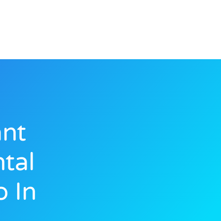
ant
tal
 In