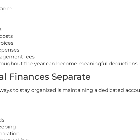
rance
s
costs
voices
expenses
agement fees
roughout the year can become meaningful deductions.
al Finances Separate
 ways to stay organized is maintaining a dedicated accou
ds
eeping
paration