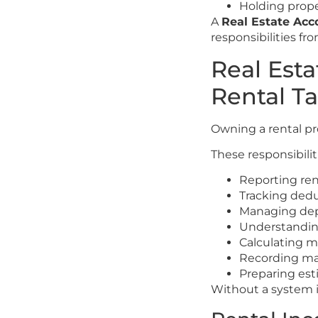
Holding prope
A
Real Estate Ac
responsibilities f
Real Est
Rental T
Owning a rental pr
These responsibilit
Reporting re
Tracking ded
Managing dep
Understanding
Calculating m
Recording ma
Preparing es
Without a system i