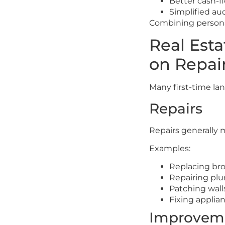
Better cash-f
Simplified au
Combining personal
Real Est
on Repai
Many first-time l
Repairs
Repairs generally 
Examples:
Replacing bro
Repairing pl
Patching wall
Fixing applia
Improvem