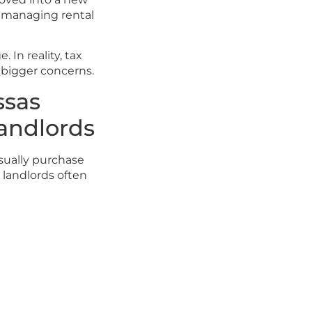
f managing rental
 In reality, tax
 bigger concerns.
ssas
Landlords
usually purchase
 landlords often