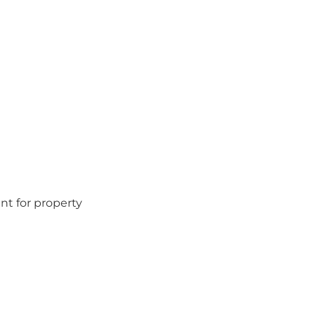
nt for property