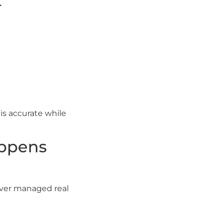
t
is accurate while
appens
ever managed real