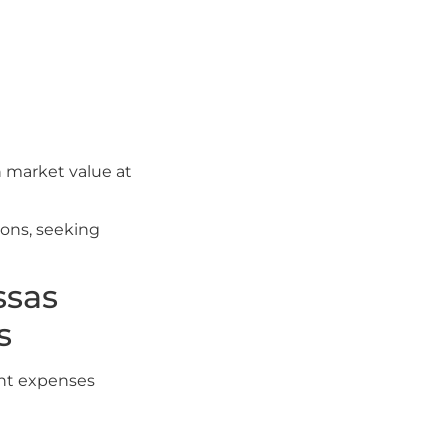
n market value at
ions, seeking
ssas
s
ent expenses