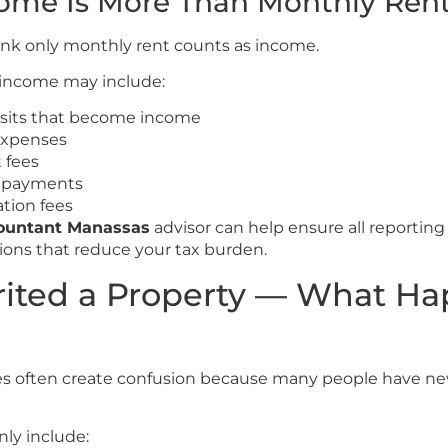
come Is More Than Monthly Ren
ink only monthly rent counts as income.
 income may include:
osits that become income
expenses
 fees
 payments
ation fees
countant Manassas
advisor can help ensure all reporting 
ions that reduce your tax burden.
rited a Property — What H
ies often create confusion because many people have n
ly include: