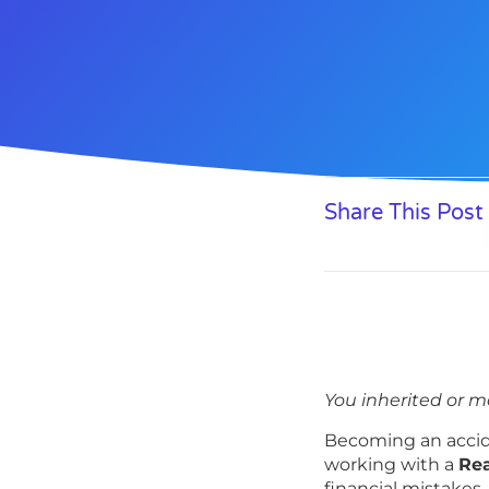
Share This Post
You inherited or m
Becoming an accid
working with a
Rea
financial mistakes