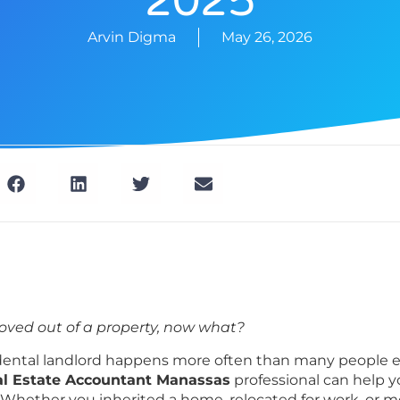
2025
Arvin Digma
May 26, 2026
oved out of a property, now what?
ental landlord happens more often than many people e
l Estate Accountant Manassas
professional can help 
. Whether you inherited a home, relocated for work, or 