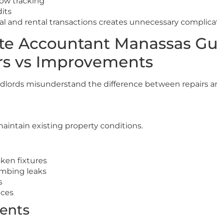
low tracking
dits
 and rental transactions creates unnecessary complicat
ate Accountant Manassas G
rs vs Improvements
andlords misunderstand the difference between repairs
maintain existing property conditions.
ken fixtures
umbing leaks
s
nces
ents