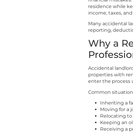
residence while ke
income, taxes, and
Many accidental lan
reporting, deducti
Why a Re
Professio
Accidental landlord
properties with re
enter the process 
Common situations
Inheriting a f
Moving for a 
Relocating to
Keeping an ol
Receiving a p