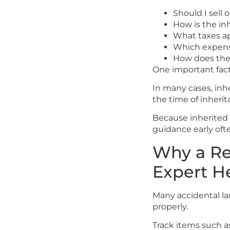
Should I sell 
How is the in
What taxes ap
Which expens
How does the 
One important fact
In many cases, inh
the time of inherit
Because inherited p
guidance early ofte
Why a Re
Expert H
Many accidental l
properly.
Track items such a