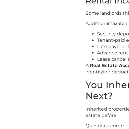
Rental In
Some landlords th
Additional taxable
Security dep
Tenant-paid 
Late payment
Advance rent
Lease cancell
A
Real Estate Ac
identifying deduct
You Inhe
Next?
Inherited propert
estate before.
Questions common