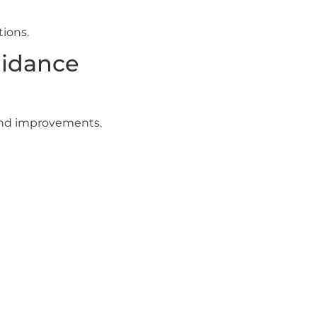
ions.
uidance
 and improvements.