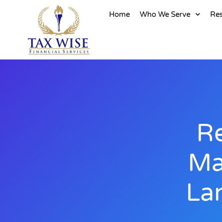
Home
Who We Serve
Re
Re
Ma
La