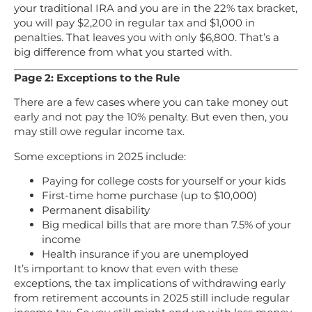
your traditional IRA and you are in the 22% tax bracket,
you will pay $2,200 in regular tax and $1,000 in
penalties. That leaves you with only $6,800. That’s a
big difference from what you started with.
Page 2: Exceptions to the Rule
There are a few cases where you can take money out
early and not pay the 10% penalty. But even then, you
may still owe regular income tax.
Some exceptions in 2025 include:
Paying for college costs for yourself or your kids
First-time home purchase (up to $10,000)
Permanent disability
Big medical bills that are more than 7.5% of your
income
Health insurance if you are unemployed
It’s important to know that even with these
exceptions, the tax implications of withdrawing early
from retirement accounts in 2025 still include regular