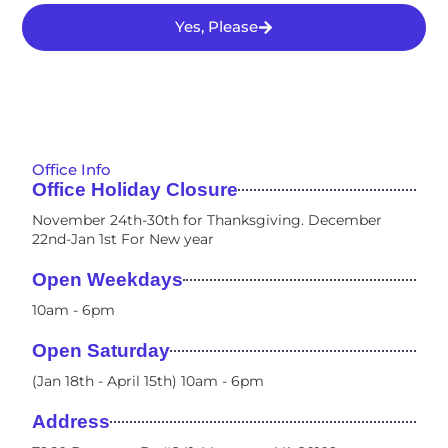
Yes, Please
Office Info
Office Holiday Closure
November 24th-30th for Thanksgiving. December
22nd-Jan 1st For New year
Open Weekdays
10am - 6pm​
Open Saturday
(Jan 18th - April 15th) 10am - 6pm
Address