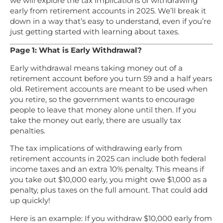
we will explore the tax implications of withdrawing
early from retirement accounts in 2025. We’ll break it
down in a way that’s easy to understand, even if you’re
just getting started with learning about taxes.
Page 1: What is Early Withdrawal?
Early withdrawal means taking money out of a
retirement account before you turn 59 and a half years
old. Retirement accounts are meant to be used when
you retire, so the government wants to encourage
people to leave that money alone until then. If you
take the money out early, there are usually tax
penalties.
The tax implications of withdrawing early from
retirement accounts in 2025 can include both federal
income taxes and an extra 10% penalty. This means if
you take out $10,000 early, you might owe $1,000 as a
penalty, plus taxes on the full amount. That could add
up quickly!
Here is an example: If you withdraw $10,000 early from