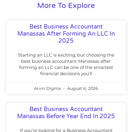
More To Explore
Best Business Accountant
Manassas After Forming An LLC In
2025
Starting an LLC is exciting, but choosing the
best business accountant Manassas after
forming an LLC can be one of the smartest
financial decisions you’ll
Arvin Digma
August 6, 2026
Best Business Accountant
Manassas Before Year End In 2025
If you’re looking for a Business Accountant