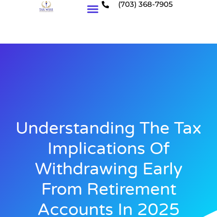
(703) 368-7905
Who We Serve
Understanding The Tax
Implications Of
Withdrawing Early
From Retirement
Accounts In 2025