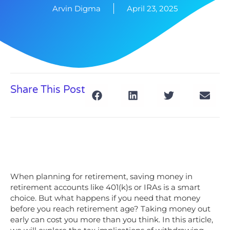
Arvin Digma
April 23, 2025
Share This Post
When planning for retirement, saving money in
retirement accounts like 401(k)s or IRAs is a smart
choice. But what happens if you need that money
before you reach retirement age? Taking money out
early can cost you more than you think. In this article,