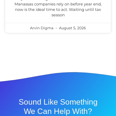
Manassas companies rely on before year end,
now is the ideal time to act. Waiting until tax
season
Arvin Digma
August 5, 2026
Sound Like Something
We Can Help With?