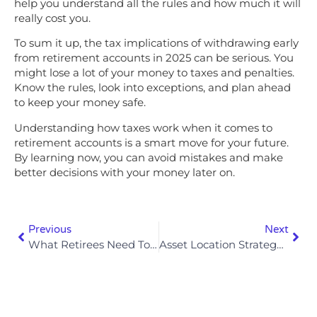
help you understand all the rules and how much it will
really cost you.
To sum it up, the tax implications of withdrawing early
from retirement accounts in 2025 can be serious. You
might lose a lot of your money to taxes and penalties.
Know the rules, look into exceptions, and plan ahead
to keep your money safe.
Understanding how taxes work when it comes to
retirement accounts is a smart move for your future.
By learning now, you can avoid mistakes and make
better decisions with your money later on.
Previous
Next
What Retirees Need To Know About Required Minimum Distributions (RMDs) In 2025
Asset Location Strategy: Where To Hold Different Investments For Max Tax Efficiency In 2025