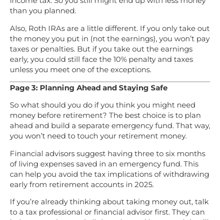
income tax. So you still might end up with less money
than you planned.
Also, Roth IRAs are a little different. If you only take out
the money you put in (not the earnings), you won’t pay
taxes or penalties. But if you take out the earnings
early, you could still face the 10% penalty and taxes
unless you meet one of the exceptions.
Page 3: Planning Ahead and Staying Safe
So what should you do if you think you might need
money before retirement? The best choice is to plan
ahead and build a separate emergency fund. That way,
you won’t need to touch your retirement money.
Financial advisors suggest having three to six months
of living expenses saved in an emergency fund. This
can help you avoid the tax implications of withdrawing
early from retirement accounts in 2025.
If you’re already thinking about taking money out, talk
to a tax professional or financial advisor first. They can