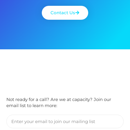
Contact Us
Not ready for a call? Are we at capacity? Join our
email list to learn more: