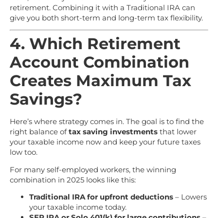
retirement. Combining it with a Traditional IRA can
give you both short-term and long-term tax flexibility.
4. Which Retirement
Account Combination
Creates Maximum Tax
Savings?
Here’s where strategy comes in. The goal is to find the
right balance of
tax saving investments
that lower
your taxable income now and keep your future taxes
low too.
For many self-employed workers, the winning
combination in 2025 looks like this:
Traditional IRA for upfront deductions
– Lowers
your taxable income today.
SEP IRA or Solo 401(k) for large contributions
–