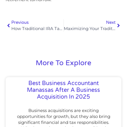
Previous
Next
How Traditional IRA Tax Savings Differ By Filing Status When Using Tax Saving Investments In 2025
Maximizing Your Traditional IRA Deduction For Tax Savings In 2025
More To Explore
Best Business Accountant
Manassas After A Business
Acquisition In 2025
Business acquisitions are exciting
opportunities for growth, but they also bring
significant financial and tax responsibilities.