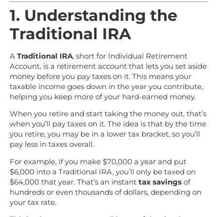
1. Understanding the
Traditional IRA
A
Traditional IRA
, short for Individual Retirement
Account, is a retirement account that lets you set aside
money before you pay taxes on it. This means your
taxable income goes down in the year you contribute,
helping you keep more of your hard-earned money.
When you retire and start taking the money out, that’s
when you’ll pay taxes on it. The idea is that by the time
you retire, you may be in a lower tax bracket, so you’ll
pay less in taxes overall.
For example, if you make $70,000 a year and put
$6,000 into a Traditional IRA, you’ll only be taxed on
$64,000 that year. That’s an instant
tax savings
of
hundreds or even thousands of dollars, depending on
your tax rate.