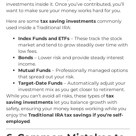
investments inside it. Once you’ve contributed, you’ll
want to make sure your money works hard for you.
Here are some
tax saving investments
commonly
used inside a Traditional IRA:
Index Funds and ETFs
– These track the stock
market and tend to grow steadily over time with
low fees.
Bonds
– Lower risk and provide steady interest
income.
Mutual Funds
– Professionally managed options
that spread out your risk.
Target-Date Funds
– Automatically adjust your
investment mix as you get closer to retirement.
While you can’t avoid all risks, these types of
tax
saving investments
let you balance growth with
safety, ensuring your money keeps working while you
enjoy the
Traditional IRA tax savings if you’re self-
employed
.