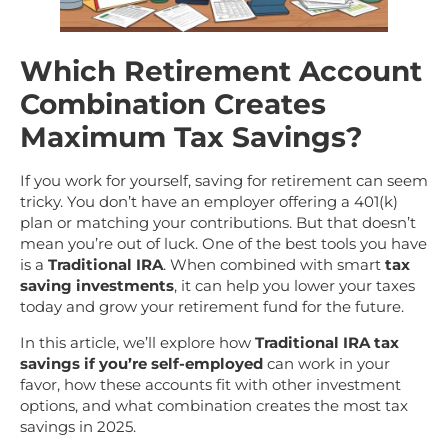
Which Retirement Account
Combination Creates
Maximum Tax Savings?
If you work for yourself, saving for retirement can seem
tricky. You don’t have an employer offering a 401(k)
plan or matching your contributions. But that doesn’t
mean you’re out of luck. One of the best tools you have
is a
Traditional IRA
. When combined with smart
tax
saving investments
, it can help you lower your taxes
today and grow your retirement fund for the future.
In this article, we’ll explore how
Traditional IRA tax
savings if you’re self-employed
can work in your
favor, how these accounts fit with other investment
options, and what combination creates the most tax
savings in 2025.