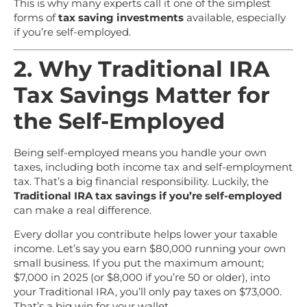
This is why many experts call it one of the simplest
forms of
tax saving investments
available, especially
if you’re self-employed.
2. Why Traditional IRA
Tax Savings Matter for
the Self-Employed
Being self-employed means you handle your own
taxes, including both income tax and self-employment
tax. That’s a big financial responsibility. Luckily, the
Traditional IRA tax savings if you’re self-employed
can make a real difference.
Every dollar you contribute helps lower your taxable
income. Let’s say you earn $80,000 running your own
small business. If you put the maximum amount;
$7,000 in 2025 (or $8,000 if you’re 50 or older), into
your Traditional IRA, you’ll only pay taxes on $73,000.
That’s a big win for your wallet.