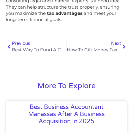
consulting legal and financial experts is a good idea.
They can help structure the trust properly, ensuring
you maximize the
tax advantages
and meet your
long-term financial goals.
Previous
Next
Best Way To Fund A Child’s College Education Tax-Free In 2025
How To Gift Money Tax-Free To Family Members In 2025
More To Explore
Best Business Accountant
Manassas After A Business
Acquisition In 2025