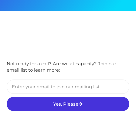
Not ready for a call? Are we at capacity? Join our
email list to learn more:
Yes, Please