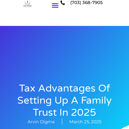
(703) 368-7905
Who We Serve
Tax Advantages Of
Setting Up A Family
Trust In 2025
Arvin Digma
March 25, 2025