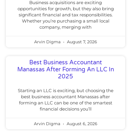
Business acquisitions are exciting
opportunities for growth, but they also bring
significant financial and tax responsibilities.
Whether you’re purchasing a small local
company, merging with
Arvin Digma
August 7, 2026
Best Business Accountant
Manassas After Forming An LLC In
2025
Starting an LLC is exciting, but choosing the
best business accountant Manassas after
forming an LLC can be one of the smartest
financial decisions you’ll
Arvin Digma
August 6, 2026