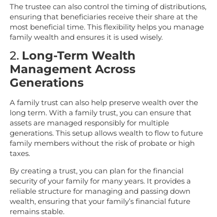
The trustee can also control the timing of distributions,
ensuring that beneficiaries receive their share at the
most beneficial time. This flexibility helps you manage
family wealth and ensures it is used wisely.
2.
Long-Term Wealth
Management Across
Generations
A family trust can also help preserve wealth over the
long term. With a family trust, you can ensure that
assets are managed responsibly for multiple
generations. This setup allows wealth to flow to future
family members without the risk of probate or high
taxes.
By creating a trust, you can plan for the financial
security of your family for many years. It provides a
reliable structure for managing and passing down
wealth, ensuring that your family’s financial future
remains stable.