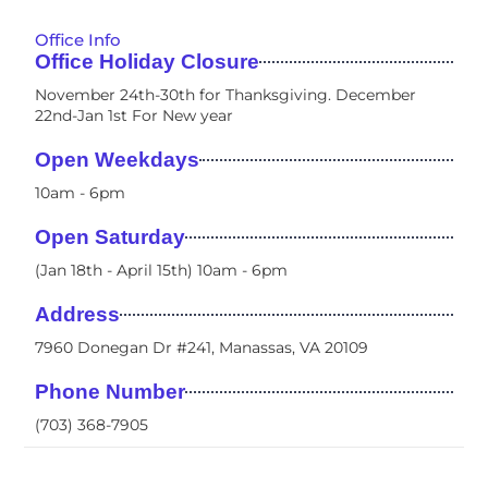
Office Info
Office Holiday Closure
November 24th-30th for Thanksgiving. December
22nd-Jan 1st For New year
Open Weekdays
10am - 6pm​
Open Saturday
(Jan 18th - April 15th) 10am - 6pm
Address
7960 Donegan Dr #241, Manassas, VA 20109
Phone Number
(703) 368-7905