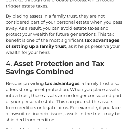
trigger estate taxes.
By placing assets in a family trust, they are not
considered part of your personal estate when you pass
away. As a result, you can avoid estate taxes and
protect your wealth for future generations. This tax
benefit is one of the most significant
tax advantages
of setting up a family trust
, as it helps preserve your
wealth for your heirs.
4.
Asset Protection and Tax
Savings Combined
Besides providing
tax advantages
, a family trust also
offers strong asset protection. When you place assets
into a trust, those assets are no longer considered part
of your personal estate. This can protect the assets
from creditors or legal claims. For example, if you face
a lawsuit or financial issues, assets in the trust may be
shielded from creditors.