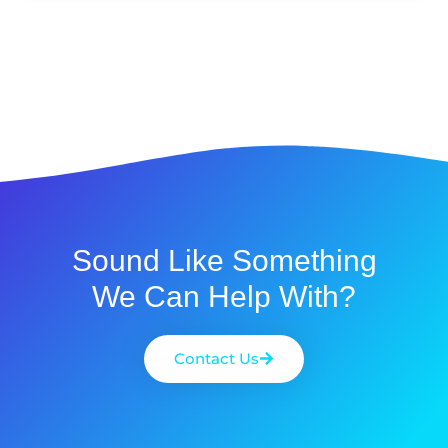
Sound Like Something
We Can Help With?
Contact Us