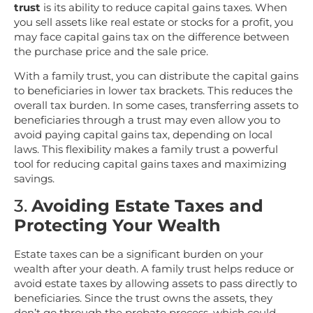
trust
is its ability to reduce capital gains taxes. When
you sell assets like real estate or stocks for a profit, you
may face capital gains tax on the difference between
the purchase price and the sale price.
With a family trust, you can distribute the capital gains
to beneficiaries in lower tax brackets. This reduces the
overall tax burden. In some cases, transferring assets to
beneficiaries through a trust may even allow you to
avoid paying capital gains tax, depending on local
laws. This flexibility makes a family trust a powerful
tool for reducing capital gains taxes and maximizing
savings.
3.
Avoiding Estate Taxes and
Protecting Your Wealth
Estate taxes can be a significant burden on your
wealth after your death. A family trust helps reduce or
avoid estate taxes by allowing assets to pass directly to
beneficiaries. Since the trust owns the assets, they
don’t go through the probate process, which could