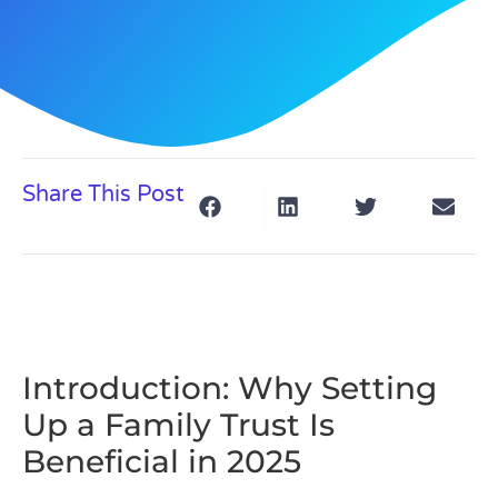
Share This Post
Introduction: Why Setting
Up a Family Trust Is
Beneficial in 2025