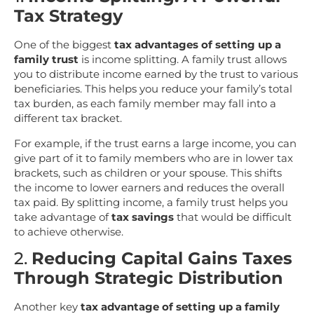
Tax Strategy
One of the biggest
tax advantages of setting up a
family trust
is income splitting. A family trust allows
you to distribute income earned by the trust to various
beneficiaries. This helps you reduce your family’s total
tax burden, as each family member may fall into a
different tax bracket.
For example, if the trust earns a large income, you can
give part of it to family members who are in lower tax
brackets, such as children or your spouse. This shifts
the income to lower earners and reduces the overall
tax paid. By splitting income, a family trust helps you
take advantage of
tax savings
that would be difficult
to achieve otherwise.
2.
Reducing Capital Gains Taxes
Through Strategic Distribution
Another key
tax advantage of setting up a family