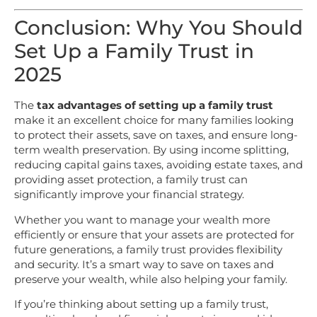
Conclusion: Why You Should
Set Up a Family Trust in
2025
The
tax advantages of setting up a family trust
make it an excellent choice for many families looking
to protect their assets, save on taxes, and ensure long-
term wealth preservation. By using income splitting,
reducing capital gains taxes, avoiding estate taxes, and
providing asset protection, a family trust can
significantly improve your financial strategy.
Whether you want to manage your wealth more
efficiently or ensure that your assets are protected for
future generations, a family trust provides flexibility
and security. It’s a smart way to save on taxes and
preserve your wealth, while also helping your family.
If you’re thinking about setting up a family trust,