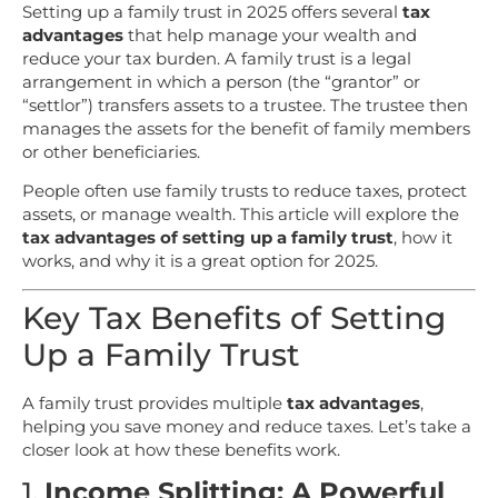
Setting up a family trust in 2025 offers several
tax
advantages
that help manage your wealth and
reduce your tax burden. A family trust is a legal
arrangement in which a person (the “grantor” or
“settlor”) transfers assets to a trustee. The trustee then
manages the assets for the benefit of family members
or other beneficiaries.
People often use family trusts to reduce taxes, protect
assets, or manage wealth. This article will explore the
tax advantages of setting up a family trust
, how it
works, and why it is a great option for 2025.
Key Tax Benefits of Setting
Up a Family Trust
A family trust provides multiple
tax advantages
,
helping you save money and reduce taxes. Let’s take a
closer look at how these benefits work.
1.
Income Splitting: A Powerful