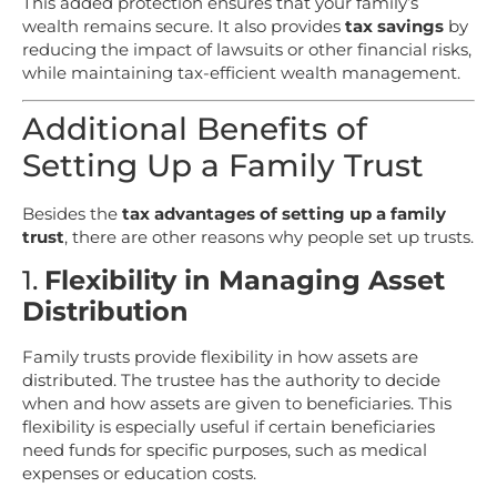
This added protection ensures that your family’s
wealth remains secure. It also provides
tax savings
by
reducing the impact of lawsuits or other financial risks,
while maintaining tax-efficient wealth management.
Additional Benefits of
Setting Up a Family Trust
Besides the
tax advantages of setting up a family
trust
, there are other reasons why people set up trusts.
1.
Flexibility in Managing Asset
Distribution
Family trusts provide flexibility in how assets are
distributed. The trustee has the authority to decide
when and how assets are given to beneficiaries. This
flexibility is especially useful if certain beneficiaries
need funds for specific purposes, such as medical
expenses or education costs.