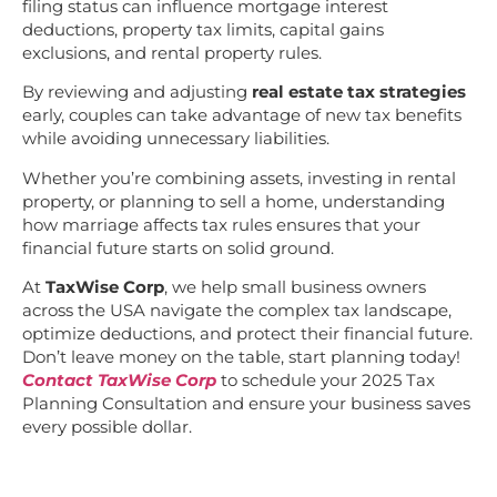
filing status can influence mortgage interest
deductions, property tax limits, capital gains
exclusions, and rental property rules.
By reviewing and adjusting
real estate tax strategies
early, couples can take advantage of new tax benefits
while avoiding unnecessary liabilities.
Whether you’re combining assets, investing in rental
property, or planning to sell a home, understanding
how marriage affects tax rules ensures that your
financial future starts on solid ground.
At
TaxWise Corp
, we help small business owners
across the USA navigate the complex tax landscape,
optimize deductions, and protect their financial future.
Don’t leave money on the table, start planning today!
Contact TaxWise Corp
to schedule your 2025 Tax
Planning Consultation and ensure your business saves
every possible dollar.