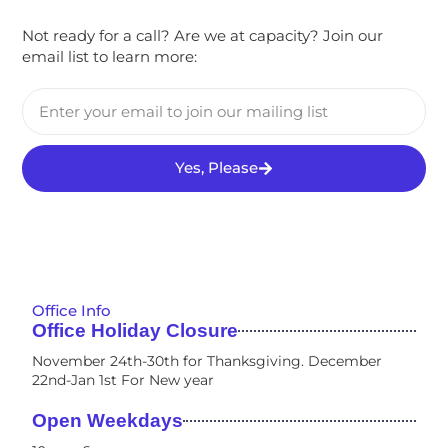
Not ready for a call? Are we at capacity? Join our
email list to learn more:
Yes, Please
Office Info
Office Holiday Closure
November 24th-30th for Thanksgiving. December
22nd-Jan 1st For New year
Open Weekdays