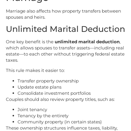
Marriage also affects how property transfers between
spouses and heirs.
Unlimited Marital Deduction
One key benefit is the
unlimited marital deduction
,
which allows spouses to transfer assets—including real
estate—to each other without triggering federal estate
taxes.
This rule makes it easier to:
Transfer property ownership
Update estate plans
Consolidate investment portfolios
Couples should also review property titles, such as:
Joint tenancy
Tenancy by the entirety
Community property (in certain states)
These ownership structures influence taxes, liability,