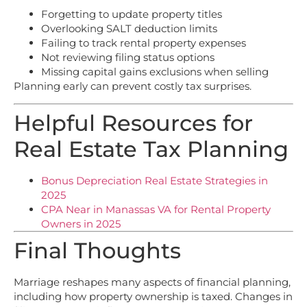
Forgetting to update property titles
Overlooking SALT deduction limits
Failing to track rental property expenses
Not reviewing filing status options
Missing capital gains exclusions when selling
Planning early can prevent costly tax surprises.
Helpful Resources for
Real Estate Tax Planning
Bonus Depreciation Real Estate Strategies in
2025
CPA Near in Manassas VA for Rental Property
Owners in 2025
Final Thoughts
Marriage reshapes many aspects of financial planning,
including how property ownership is taxed. Changes in