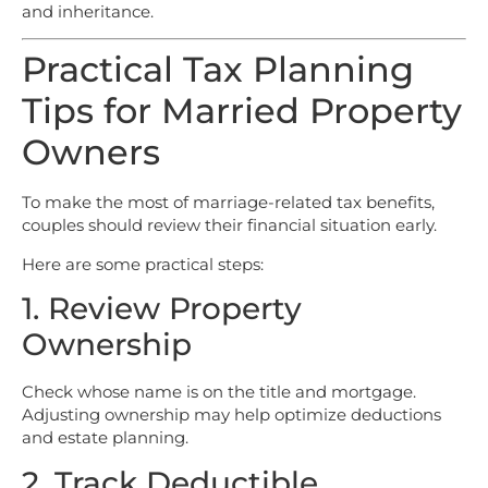
and inheritance.
Practical Tax Planning
Tips for Married Property
Owners
To make the most of marriage-related tax benefits,
couples should review their financial situation early.
Here are some practical steps:
1. Review Property
Ownership
Check whose name is on the title and mortgage.
Adjusting ownership may help optimize deductions
and estate planning.
2. Track Deductible