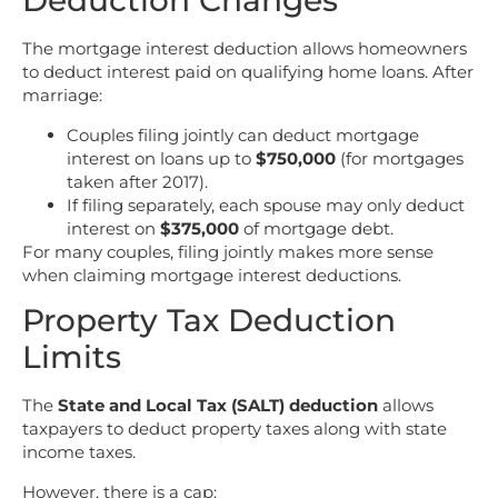
Deduction Changes
The mortgage interest deduction allows homeowners
to deduct interest paid on qualifying home loans. After
marriage:
Couples filing jointly can deduct mortgage
interest on loans up to
$750,000
(for mortgages
taken after 2017).
If filing separately, each spouse may only deduct
interest on
$375,000
of mortgage debt.
For many couples, filing jointly makes more sense
when claiming mortgage interest deductions.
Property Tax Deduction
Limits
The
State and Local Tax (SALT) deduction
allows
taxpayers to deduct property taxes along with state
income taxes.
However, there is a cap: