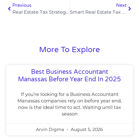
Previous
Next
Real Estate Tax Strategies For Rental Losses In 2025
Smart Real Estate Tax Strategies For Long-Term Wealth Preservation In 2025
More To Explore
Best Business Accountant
Manassas Before Year End In 2025
If you’re looking for a Business Accountant
Manassas companies rely on before year end,
now is the ideal time to act. Waiting until tax
season
Arvin Digma
August 5, 2026