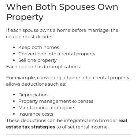
When Both Spouses Own
Property
If each spouse owns a home before marriage, the
couple must decide:
Keep both homes
Convert one into a rental property
Sell one property
Each option has tax implications.
For example, converting a home into a rental property
allows deductions such as:
Depreciation
Property management expenses
Maintenance and repairs
Insurance costs
These deductions can be integrated into broader
real
estate tax strategies
to offset rental income.