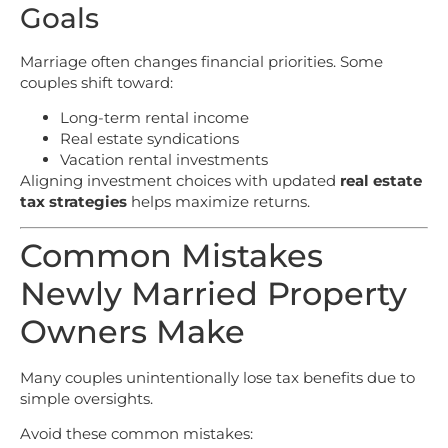
Goals
Marriage often changes financial priorities. Some
couples shift toward:
Long-term rental income
Real estate syndications
Vacation rental investments
Aligning investment choices with updated
real estate
tax strategies
helps maximize returns.
Common Mistakes
Newly Married Property
Owners Make
Many couples unintentionally lose tax benefits due to
simple oversights.
Avoid these common mistakes: