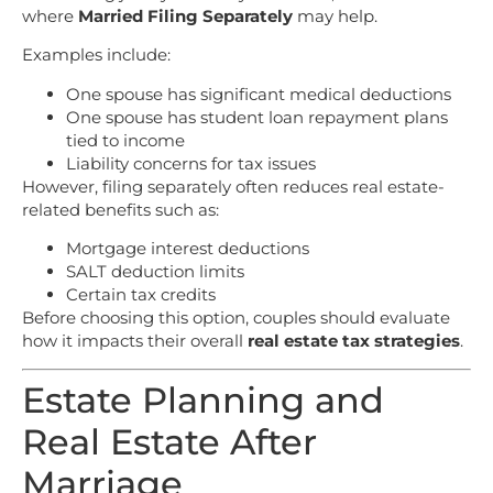
where
Married Filing Separately
may help.
Examples include:
One spouse has significant medical deductions
One spouse has student loan repayment plans
tied to income
Liability concerns for tax issues
However, filing separately often reduces real estate-
related benefits such as:
Mortgage interest deductions
SALT deduction limits
Certain tax credits
Before choosing this option, couples should evaluate
how it impacts their overall
real estate tax strategies
.
Estate Planning and
Real Estate After
Marriage