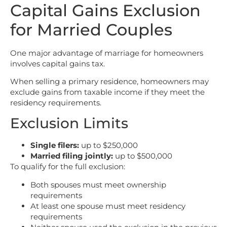
Capital Gains Exclusion
for Married Couples
One major advantage of marriage for homeowners
involves capital gains tax.
When selling a primary residence, homeowners may
exclude gains from taxable income if they meet the
residency requirements.
Exclusion Limits
Single filers:
up to $250,000
Married filing jointly:
up to $500,000
To qualify for the full exclusion:
Both spouses must meet ownership
requirements
At least one spouse must meet residency
requirements