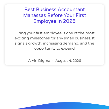
Best Business Accountant
Manassas Before Your First
Employee In 2025
Hiring your first employee is one of the most
exciting milestones for any small business. It
signals growth, increasing demand, and the
opportunity to expand
Arvin Digma
August 4, 2026