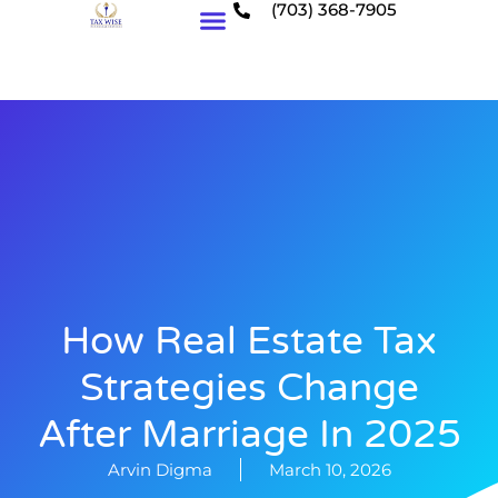
(703) 368-7905
Who We Serve
How Real Estate Tax
Strategies Change
After Marriage In 2025
Arvin Digma
March 10, 2026