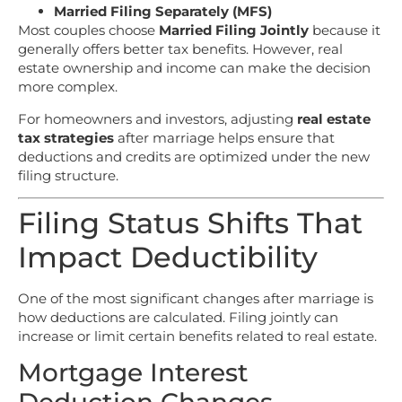
Married Filing Separately (MFS)
Most couples choose
Married Filing Jointly
because it
generally offers better tax benefits. However, real
estate ownership and income can make the decision
more complex.
For homeowners and investors, adjusting
real estate
tax strategies
after marriage helps ensure that
deductions and credits are optimized under the new
filing structure.
Filing Status Shifts That
Impact Deductibility
One of the most significant changes after marriage is
how deductions are calculated. Filing jointly can
increase or limit certain benefits related to real estate.
Mortgage Interest