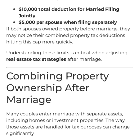
$10,000 total deduction for Married Filing
Jointly
$5,000 per spouse when filing separately
If both spouses owned property before marriage, they
may notice their combined property tax deductions
hitting this cap more quickly.
Understanding these limits is critical when adjusting
real estate tax strategies
after marriage.
Combining Property
Ownership After
Marriage
Many couples enter marriage with separate assets,
including homes or investment properties. The way
those assets are handled for tax purposes can change
significantly.