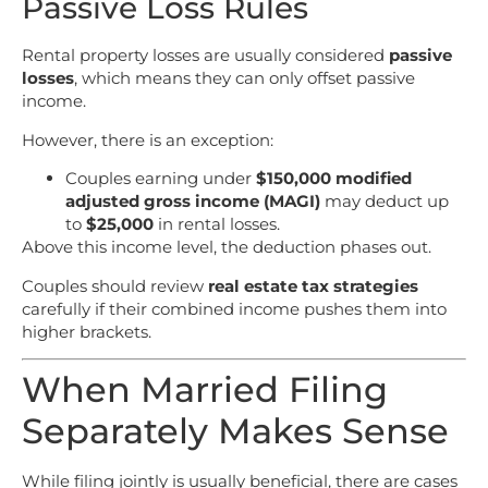
Passive Loss Rules
Rental property losses are usually considered
passive
losses
, which means they can only offset passive
income.
However, there is an exception:
Couples earning under
$150,000 modified
adjusted gross income (MAGI)
may deduct up
to
$25,000
in rental losses.
Above this income level, the deduction phases out.
Couples should review
real estate tax strategies
carefully if their combined income pushes them into
higher brackets.
When Married Filing
Separately Makes Sense
While filing jointly is usually beneficial, there are cases