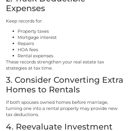
Expenses
Keep records for:
Property taxes
Mortgage interest
Repairs
HOA fees
Rental expenses
These records strengthen your real estate tax
strategies at tax time.
3. Consider Converting Extra
Homes to Rentals
If both spouses owned homes before marriage,
turning one into a rental property may provide new
tax deductions.
4. Reevaluate Investment