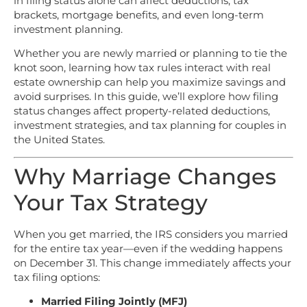
in filing status alone can affect deductions, tax
brackets, mortgage benefits, and even long-term
investment planning.
Whether you are newly married or planning to tie the
knot soon, learning how tax rules interact with real
estate ownership can help you maximize savings and
avoid surprises. In this guide, we’ll explore how filing
status changes affect property-related deductions,
investment strategies, and tax planning for couples in
the United States.
Why Marriage Changes
Your Tax Strategy
When you get married, the IRS considers you married
for the entire tax year—even if the wedding happens
on December 31. This change immediately affects your
tax filing options:
Married Filing Jointly (MFJ)