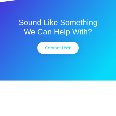
Sound Like Something
We Can Help With?
Contact Us