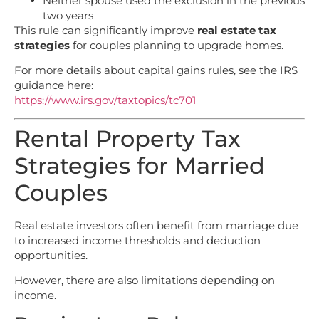
Neither spouse used the exclusion in the previous
two years
This rule can significantly improve
real estate tax
strategies
for couples planning to upgrade homes.
For more details about capital gains rules, see the IRS
guidance here:
https://www.irs.gov/taxtopics/tc701
Rental Property Tax
Strategies for Married
Couples
Real estate investors often benefit from marriage due
to increased income thresholds and deduction
opportunities.
However, there are also limitations depending on
income.