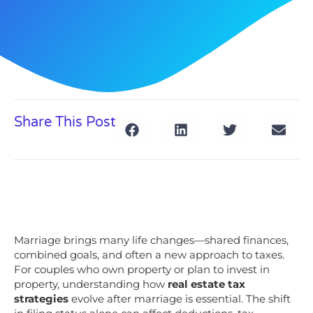
Share This Post
Marriage brings many life changes—shared finances,
combined goals, and often a new approach to taxes.
For couples who own property or plan to invest in
property, understanding how
real estate tax
strategies
evolve after marriage is essential. The shift