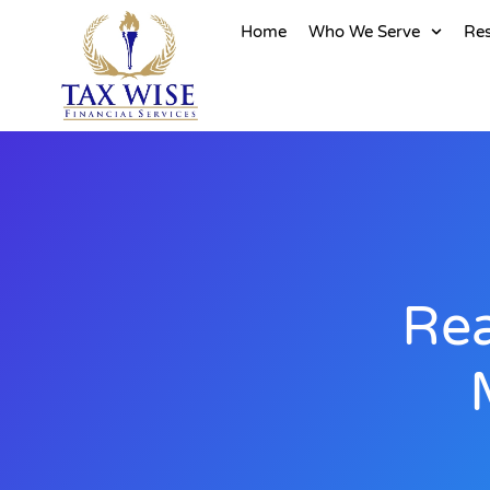
Home
Who We Serve
Re
Rea