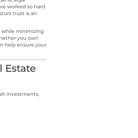
u’ve worked so hard
tors trust is an
en while minimizing
 Whether you own
an help ensure your
l Estate
ash investments,