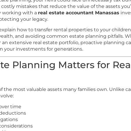
 costly mistakes that reduce the value of the assets yo
hy working with a
real estate accountant Manassas
inves
rotecting your legacy.
l explain how to transfer rental properties to your childr
wealth, and avoiding common estate planning pitfalls.
 an extensive real estate portfolio, proactive planning c
om your investments for generations.
e Planning Matters for Rea
 of the most valuable assets many families own. Unlike c
nvolve:
over time
 deductions
igations
 considerations