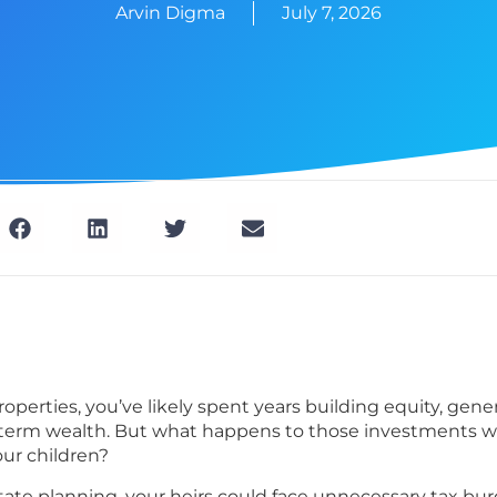
Arvin Digma
July 7, 2026
roperties, you’ve likely spent years building equity, gene
term wealth. But what happens to those investments wh
ur children?
ate planning, your heirs could face unnecessary tax bur