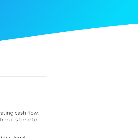
rating cash flow,
en it’s time to
dens, legal