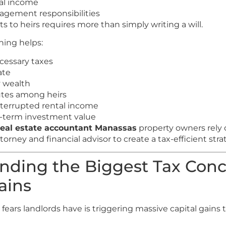
al income
agement responsibilities
s to heirs requires more than simply writing a will.
ning helps:
essary taxes
ate
y wealth
utes among heirs
terrupted rental income
g-term investment value
real estate accountant Manassas
property owners rely 
torney and financial advisor to create a tax-efficient stra
nding the Biggest Tax Conc
ains
fears landlords have is triggering massive capital gains 