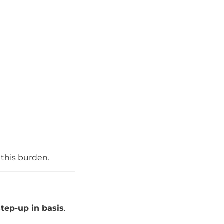
 this burden.
step-up in basis
.