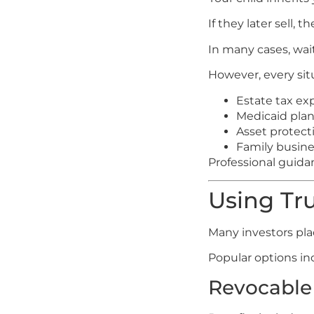
If they later sell,
In many cases, wai
However, every sit
Estate tax ex
Medicaid plan
Asset protect
Family busines
Professional guidan
Using Tru
Many investors plac
Popular options in
Revocable 