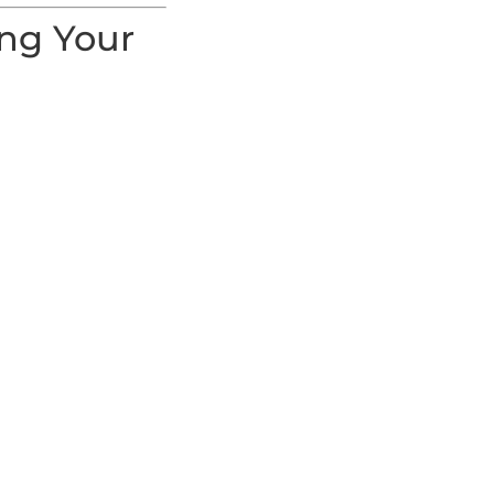
ing Your