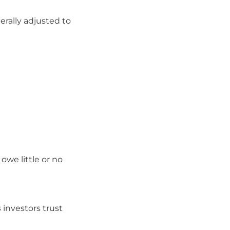
nerally adjusted to
owe little or no
s
investors trust