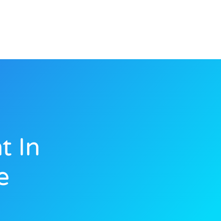
t In
e