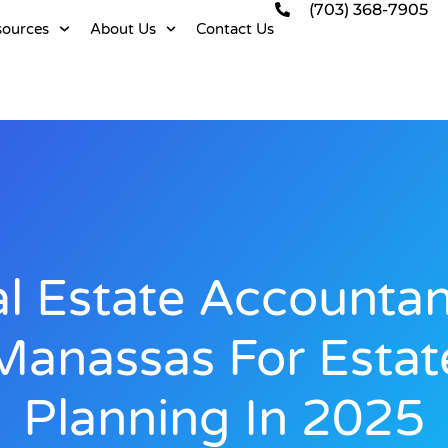
(703) 368-7905
sources
About Us
Contact Us
l Estate Accountan
Manassas For Estat
Planning In 2025