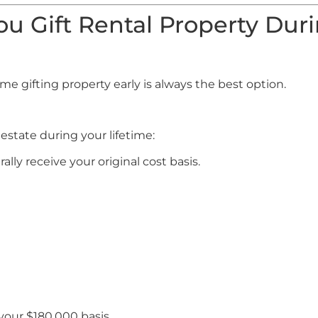
u Gift Rental Property Dur
?
e gifting property early is always the best option.
estate during your lifetime:
ally receive your original cost basis.
 your $180,000 basis.