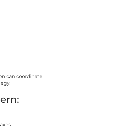
on can coordinate
tegy.
ern:
taxes.