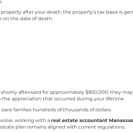
s.
t property after your death, the property’s tax basis is ge
ue on the date of death.
ll shortly afterward for approximately $850,000, they may 
n the appreciation that occurred during your lifetime.
n save families hundreds of thousands of dollars.
volve, working with a
real estate accountant Manassa
estate plan remains aligned with current regulations.