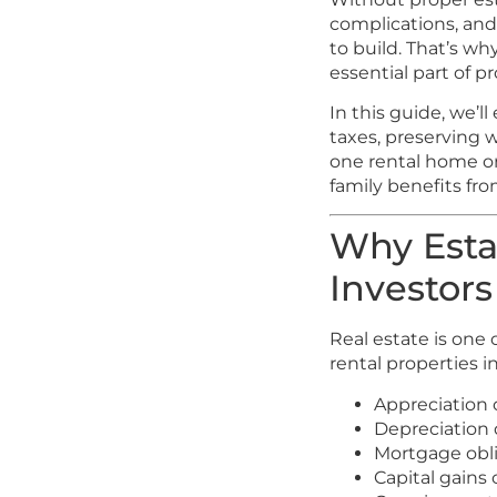
complications, and
to build. That’s w
essential part of p
In this guide, we’l
taxes, preserving 
one rental home or
family benefits fr
Why Estat
Investors
Real estate is one
rental properties i
Appreciation 
Depreciation
Mortgage obl
Capital gains