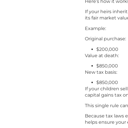
Here’s how it work
If your heirs inheri
its fair market val
Example:
Original purchase:
$200,000
Value at death:
$850,000
New tax basis:
$850,000
If your children se
capital gains tax o
This single rule ca
Because tax laws e
helps ensure your 