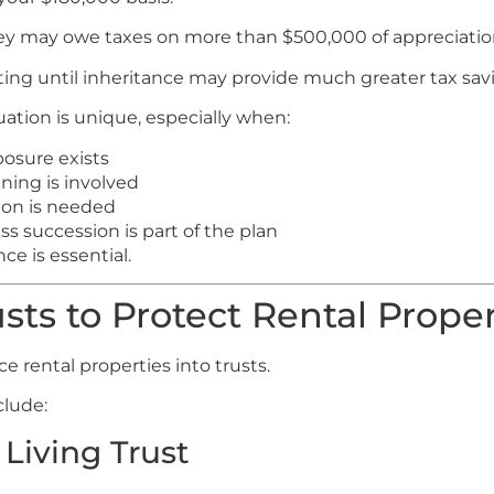
 they may owe taxes on more than $500,000 of appreciatio
ting until inheritance may provide much greater tax sav
uation is unique, especially when:
posure exists
ning is involved
ion is needed
s succession is part of the plan
ce is essential.
sts to Protect Rental Proper
e rental properties into trusts.
clude:
Living Trust