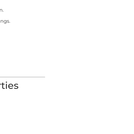
n.
ings.
ties