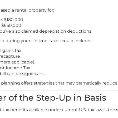
sed a rental property for:
e: $180,000
: $650,000
ou’ve also claimed depreciation deductions.
old during your lifetime, taxes could include:
l gains tax
recapture
where applicable)
nt Income Tax
ll can be significant.
 planning offers strategies that may dramatically reduce
r of the Step-Up in Basis
 tax benefits available under current U.S. tax law is the