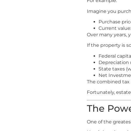
For example:
Imagine you purcha
Purchase pric
Current value
Over many years, y
If the property is s
Federal capita
Depreciation 
State taxes (
Net Investme
The combined tax bi
Fortunately, estate
The Powe
One of the greatest