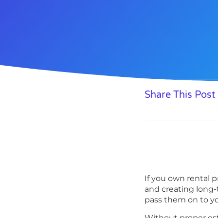
Share This Post
If you own rental p
and creating long-
pass them on to yo
Without proper est