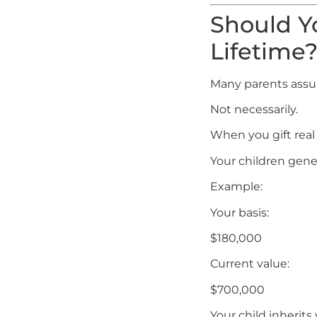
Should Yo
Lifetime
Many parents assum
Not necessarily.
When you gift real 
Your children gener
Example:
Your basis:
$180,000
Current value:
$700,000
Your child inherits