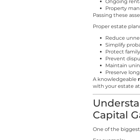
Ongoing rent
Property man
Passing these asset
Proper estate plan
Reduce unnec
Simplify prob
Protect famil
Prevent disp
Maintain unin
Preserve lon
A knowledgeable
with your estate at
Understa
Capital G
One of the biggest 