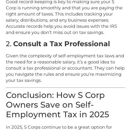
Good record-keeping is key to making sure your S
Corp is running smoothly and that you are paying the
right amount of taxes. This includes tracking your
salary, distributions, and any business expenses.
Accurate records help you avoid issues with the IRS
and ensure you don’t miss out on tax savings.
2.
Consult a Tax Professional
Given the complexity of self-employment tax laws and
the need for a reasonable salary, it’s a good idea to
consult a tax professional or accountant. They can help
you navigate the rules and ensure you’re maximizing
your tax savings.
Conclusion: How S Corp
Owners Save on Self-
Employment Tax in 2025
In 2025, S Corps continue to be a great option for