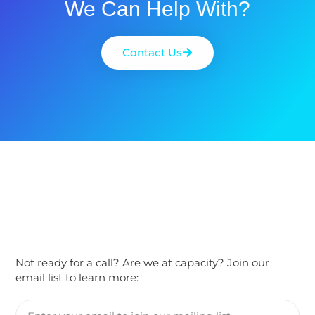
We Can Help With?
Contact Us
Not ready for a call? Are we at capacity? Join our
email list to learn more: