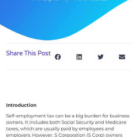
Share This Post
Introduction
Self-employment tax can be a big burden for business
owners. It includes both Social Security and Medicare
taxes, which are usually paid by employees and
employers. However, S Corporation (S Corp) owners