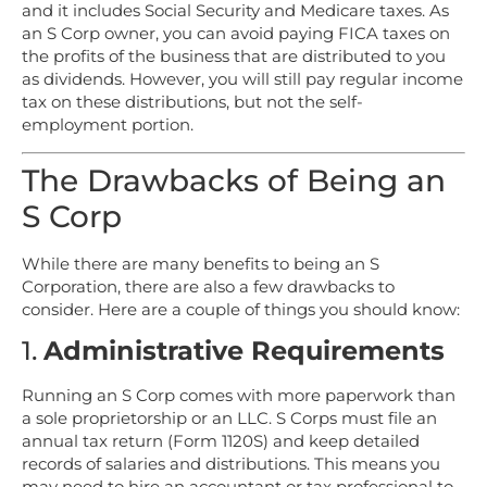
and it includes Social Security and Medicare taxes. As
an S Corp owner, you can avoid paying FICA taxes on
the profits of the business that are distributed to you
as dividends. However, you will still pay regular income
tax on these distributions, but not the self-
employment portion.
The Drawbacks of Being an
S Corp
While there are many benefits to being an S
Corporation, there are also a few drawbacks to
consider. Here are a couple of things you should know:
1.
Administrative Requirements
Running an S Corp comes with more paperwork than
a sole proprietorship or an LLC. S Corps must file an
annual tax return (Form 1120S) and keep detailed
records of salaries and distributions. This means you
may need to hire an accountant or tax professional to