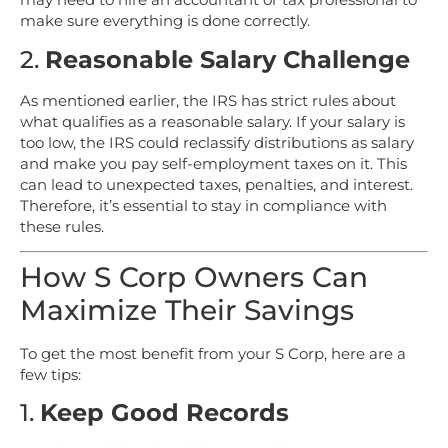
make sure everything is done correctly.
2.
Reasonable Salary Challenge
As mentioned earlier, the IRS has strict rules about
what qualifies as a reasonable salary. If your salary is
too low, the IRS could reclassify distributions as salary
and make you pay self-employment taxes on it. This
can lead to unexpected taxes, penalties, and interest.
Therefore, it’s essential to stay in compliance with
these rules.
How S Corp Owners Can
Maximize Their Savings
To get the most benefit from your S Corp, here are a
few tips:
1.
Keep Good Records