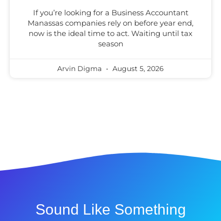
If you’re looking for a Business Accountant
Manassas companies rely on before year end,
now is the ideal time to act. Waiting until tax
season
Arvin Digma
August 5, 2026
Sound Like Something