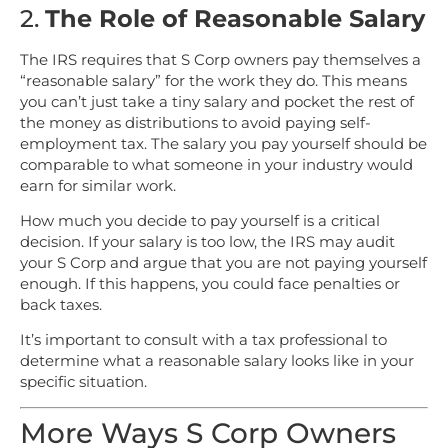
2.
The Role of Reasonable Salary
The IRS requires that S Corp owners pay themselves a
“reasonable salary” for the work they do. This means
you can’t just take a tiny salary and pocket the rest of
the money as distributions to avoid paying self-
employment tax. The salary you pay yourself should be
comparable to what someone in your industry would
earn for similar work.
How much you decide to pay yourself is a critical
decision. If your salary is too low, the IRS may audit
your S Corp and argue that you are not paying yourself
enough. If this happens, you could face penalties or
back taxes.
It’s important to consult with a tax professional to
determine what a reasonable salary looks like in your
specific situation.
More Ways S Corp Owners