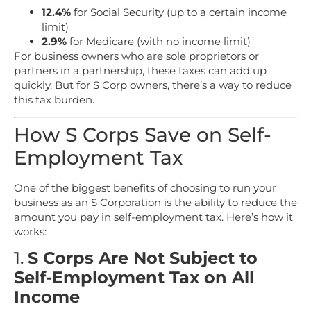
12.4%
for Social Security (up to a certain income
limit)
2.9%
for Medicare (with no income limit)
For business owners who are sole proprietors or
partners in a partnership, these taxes can add up
quickly. But for S Corp owners, there’s a way to reduce
this tax burden.
How S Corps Save on Self-
Employment Tax
One of the biggest benefits of choosing to run your
business as an S Corporation is the ability to reduce the
amount you pay in self-employment tax. Here’s how it
works:
1.
S Corps Are Not Subject to
Self-Employment Tax on All
Income