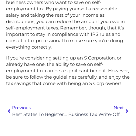
business owners who want to save on self-
employment tax. By paying yourself a reasonable
salary and taking the rest of your income as
distributions, you can reduce the amount you owe in
self-employment taxes. Remember, though, that it’s
important to stay in compliance with IRS rules and
consult a tax professional to make sure you’re doing
everything correctly.
If you’re considering setting up an S Corporation, or
already have one, the ability to save on self-
employment tax can be a significant benefit. However,
be sure to follow the guidelines carefully, and enjoy the
tax savings that come with being an S Corp owner!
Previous
Next
Best States To Register An LLC For Tax Purposes In 2025
Business Tax Write-Offs Most Entrepreneurs Miss In 2025