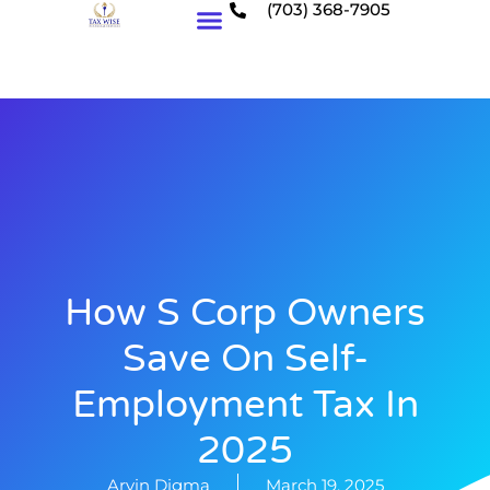
(703) 368-7905
Who We Serve
How S Corp Owners
Save On Self-
Employment Tax In
2025
Arvin Digma
March 19, 2025