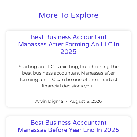
More To Explore
Best Business Accountant
Manassas After Forming An LLC In
2025
Starting an LLC is exciting, but choosing the
best business accountant Manassas after
forming an LLC can be one of the smartest
financial decisions you’ll
Arvin Digma
August 6, 2026
Best Business Accountant
Manassas Before Year End In 2025