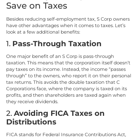
Save on Taxes
Besides reducing self-employment tax, S Corp owners
have other advantages when it comes to taxes. Let’s
look at a few additional benefits:
1.
Pass-Through Taxation
One major benefit of an S Corp is pass-through
taxation. This means that the corporation itself doesn’t
pay taxes on its income. Instead, the income “passes
through” to the owners, who report it on their personal
tax returns. This avoids the double taxation that C
Corporations face, where the company is taxed on its
profits, and then shareholders are taxed again when
they receive dividends.
2.
Avoiding FICA Taxes on
Distributions
FICA stands for Federal Insurance Contributions Act,