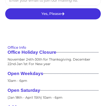
Yes, Please
Office Info
Office Holiday Closure
November 24th-30th for Thanksgiving. December
22nd-Jan 1st For New year
Open Weekdays
10am - 6pm​
Open Saturday
(Jan 18th - April 15th) 10am - 6pm