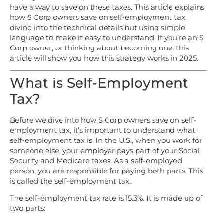
have a way to save on these taxes. This article explains
how S Corp owners save on self-employment tax,
diving into the technical details but using simple
language to make it easy to understand. If you’re an S
Corp owner, or thinking about becoming one, this
article will show you how this strategy works in 2025.
What is Self-Employment
Tax?
Before we dive into how S Corp owners save on self-
employment tax, it’s important to understand what
self-employment tax is. In the U.S., when you work for
someone else, your employer pays part of your Social
Security and Medicare taxes. As a self-employed
person, you are responsible for paying both parts. This
is called the self-employment tax.
The self-employment tax rate is 15.3%. It is made up of
two parts: