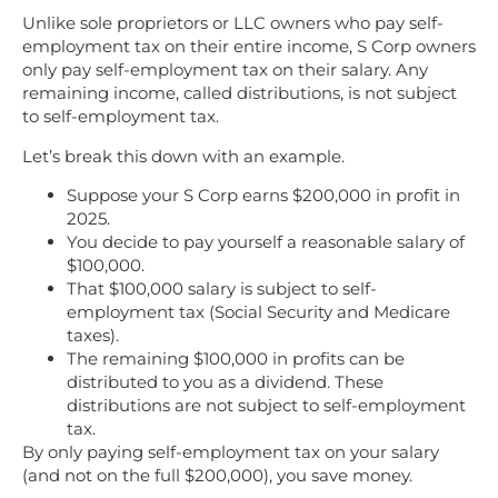
Unlike sole proprietors or LLC owners who pay self-
employment tax on their entire income, S Corp owners
only pay self-employment tax on their salary. Any
remaining income, called distributions, is not subject
to self-employment tax.
Let’s break this down with an example.
Suppose your S Corp earns $200,000 in profit in
2025.
You decide to pay yourself a reasonable salary of
$100,000.
That $100,000 salary is subject to self-
employment tax (Social Security and Medicare
taxes).
The remaining $100,000 in profits can be
distributed to you as a dividend. These
distributions are not subject to self-employment
tax.
By only paying self-employment tax on your salary
(and not on the full $200,000), you save money.